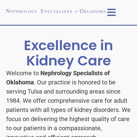
Excellence in
Kidney Care
Welcome to
Nephrology Specialists of
Oklahoma
. Our practice is honored to be
serving Tulsa and surrounding areas since
1984. We offer comprehensive care for adult
patients with all types of kidney disorders. We
focus on delivering the highest quality of care
to our patients in a compassionate,