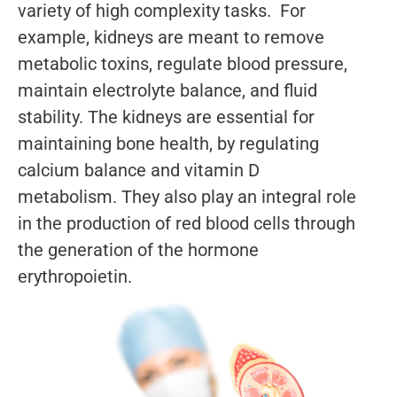
variety of high complexity tasks. For
example, kidneys are meant to remove
metabolic toxins, regulate blood pressure,
maintain electrolyte balance, and fluid
stability. The kidneys are essential for
maintaining bone health, by regulating
calcium balance and vitamin D
metabolism. They also play an integral role
in the production of red blood cells through
the generation of the hormone
erythropoietin.