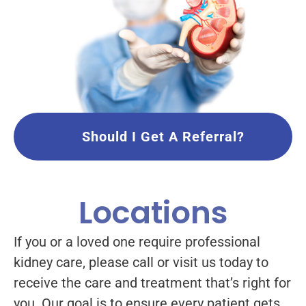
Should I Get A Referral?
Locations
If you or a loved one require professional
kidney care, please call or visit us today to
receive the care and treatment that’s right for
you. Our goal is to ensure every patient gets