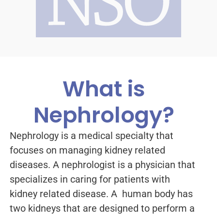
What is
Nephrology?
Nephrology is a medical specialty that
focuses on managing kidney related
diseases. A nephrologist is a physician that
specializes in caring for patients with
kidney related disease. A human body has
two kidneys that are designed to perform a