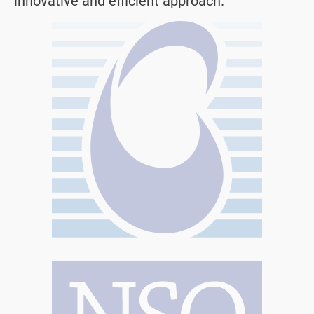
innovative and efficient approach.