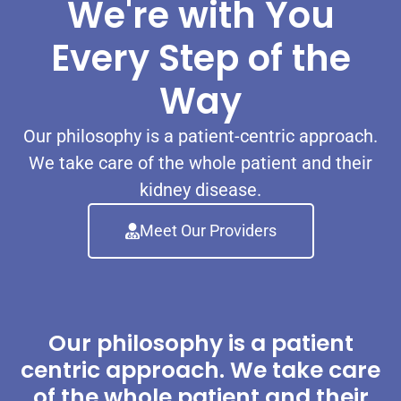
We're with You
Every Step of the
Way
Our philosophy is a patient-centric approach.
We take care of the whole patient and their
kidney disease.
Meet Our Providers
Our philosophy is a patient
centric approach. We take care
of the whole patient and their