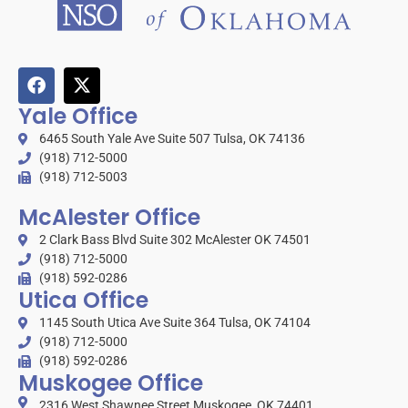
Yale Office
6465 South Yale Ave Suite 507 Tulsa, OK 74136
(918) 712-5000
(918) 712-5003
McAlester Office
2 Clark Bass Blvd Suite 302 McAlester OK 74501
(918) 712-5000
(918) 592-0286
Utica Office
1145 South Utica Ave Suite 364 Tulsa, OK 74104
(918) 712-5000
(918) 592-0286
Muskogee Office
2316 West Shawnee Street Muskogee, OK 74401