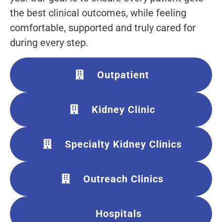
the best clinical outcomes, while feeling
comfortable, supported and truly cared for
during every step.
Outpatient
Kidney Clinic
Specialty Kidney Clinics
Outreach Clinics
Hospitals