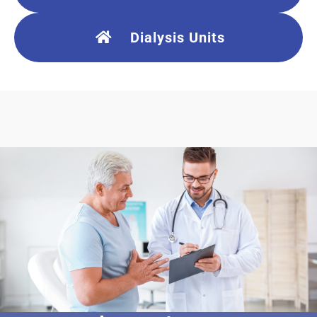
Dialysis Units