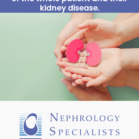
kidney disease.