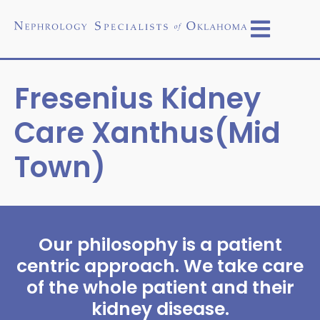
Fresenius Kidney
Care Xanthus(Mid
Town)
Our philosophy is a patient
centric approach. We take care
of the whole patient and their
kidney disease.