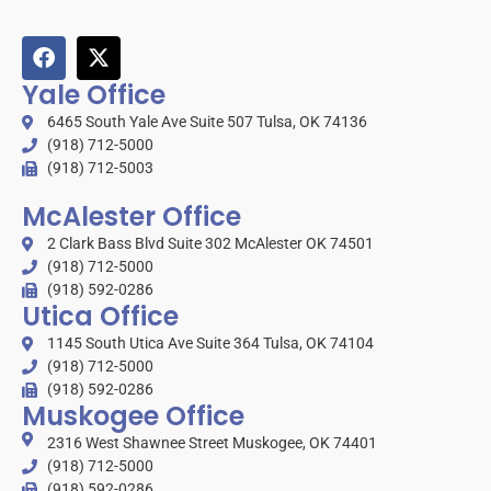
Yale Office
6465 South Yale Ave Suite 507 Tulsa, OK 74136
(918) 712-5000
(918) 712-5003
McAlester Office
2 Clark Bass Blvd Suite 302 McAlester OK 74501
(918) 712-5000
(918) 592-0286
Utica Office
1145 South Utica Ave Suite 364 Tulsa, OK 74104
(918) 712-5000
(918) 592-0286
Muskogee Office
2316 West Shawnee Street Muskogee, OK 74401
(918) 712-5000
(918) 592-0286