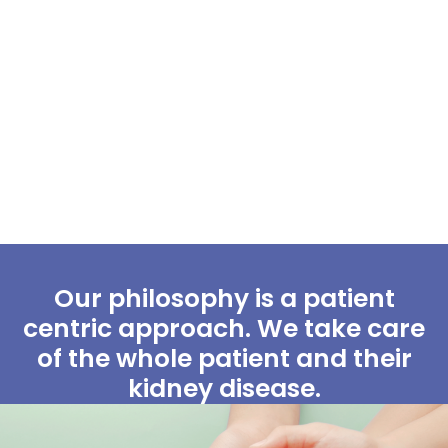
Our philosophy is a patient
centric approach. We take care
of the whole patient and their
kidney disease.