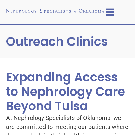
Outreach Clinics
Expanding Access
to Nephrology Care
Beyond Tulsa
At Nephrology Specialists of Oklahoma, we
are committed to meeting our patients where