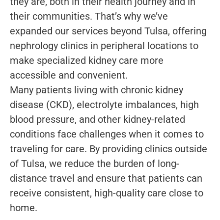
they are, both in their health journey and in
their communities. That’s why we’ve
expanded our services beyond Tulsa, offering
nephrology clinics in peripheral locations to
make specialized kidney care more
accessible and convenient.
Many patients living with chronic kidney
disease (CKD), electrolyte imbalances, high
blood pressure, and other kidney-related
conditions face challenges when it comes to
traveling for care. By providing clinics outside
of Tulsa, we reduce the burden of long-
distance travel and ensure that patients can
receive consistent, high-quality care close to
home.