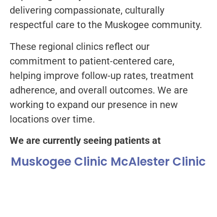
delivering compassionate, culturally
respectful care to the Muskogee community.
These regional clinics reflect our
commitment to patient-centered care,
helping improve follow-up rates, treatment
adherence, and overall outcomes. We are
working to expand our presence in new
locations over time.
We are currently seeing patients at
Muskogee Clinic
McAlester Clinic