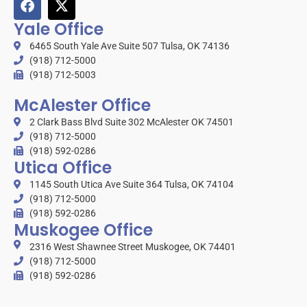
Yale Office
6465 South Yale Ave Suite 507 Tulsa, OK 74136
(918) 712-5000
(918) 712-5003
McAlester Office
2 Clark Bass Blvd Suite 302 McAlester OK 74501
(918) 712-5000
(918) 592-0286
Utica Office
1145 South Utica Ave Suite 364 Tulsa, OK 74104
(918) 712-5000
(918) 592-0286
Muskogee Office
2316 West Shawnee Street Muskogee, OK 74401
(918) 712-5000
(918) 592-0286