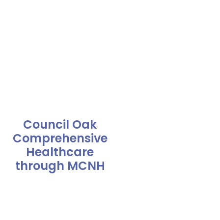
Council Oak
Comprehensive
Healthcare
through MCNH