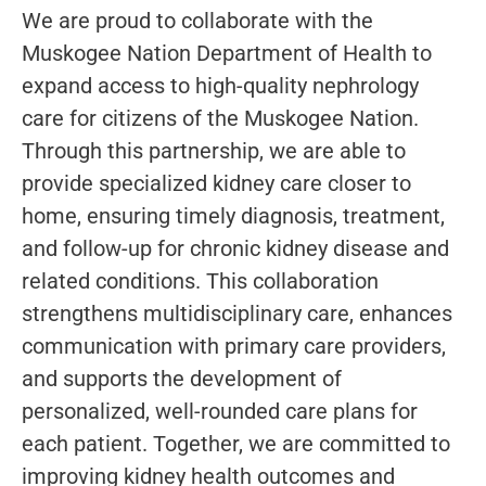
We are proud to collaborate with the
Muskogee Nation Department of Health to
expand access to high-quality nephrology
care for citizens of the Muskogee Nation.
Through this partnership, we are able to
provide specialized kidney care closer to
home, ensuring timely diagnosis, treatment,
and follow-up for chronic kidney disease and
related conditions. This collaboration
strengthens multidisciplinary care, enhances
communication with primary care providers,
and supports the development of
personalized, well-rounded care plans for
each patient. Together, we are committed to
improving kidney health outcomes and