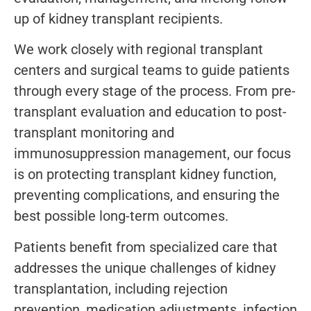
up of kidney transplant recipients.
We work closely with regional transplant
centers and surgical teams to guide patients
through every stage of the process. From pre-
transplant evaluation and education to post-
transplant monitoring and
immunosuppression management, our focus
is on protecting transplant kidney function,
preventing complications, and ensuring the
best possible long-term outcomes.
Patients benefit from specialized care that
addresses the unique challenges of kidney
transplantation, including rejection
prevention, medication adjustments, infection