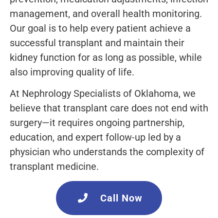
management, and overall health monitoring.
Our goal is to help every patient achieve a
successful transplant and maintain their
kidney function for as long as possible, while
also improving quality of life.
At Nephrology Specialists of Oklahoma, we
believe that transplant care does not end with
surgery—it requires ongoing partnership,
education, and expert follow-up led by a
physician who understands the complexity of
transplant medicine.
Call Now