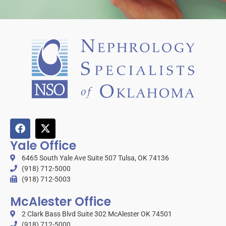
Yale Office
6465 South Yale Ave Suite 507 Tulsa, OK 74136
(918) 712-5000
(918) 712-5003
McAlester Office
2 Clark Bass Blvd Suite 302 McAlester OK 74501
(918) 712-5000