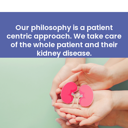
Our philosophy is a patient
centric approach. We take care
of the whole patient and their
kidney disease.