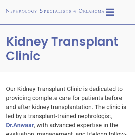
Kidney Transplant
Clinic
Our Kidney Transplant Clinic is dedicated to
providing complete care for patients before
and after kidney transplantation. The clinic is
led by a transplant-trained nephrologist,
Dr.Anwaar
, with advanced expertise in the
evaluation, management, and lifelong follow-