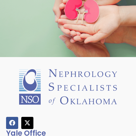
Yale Office