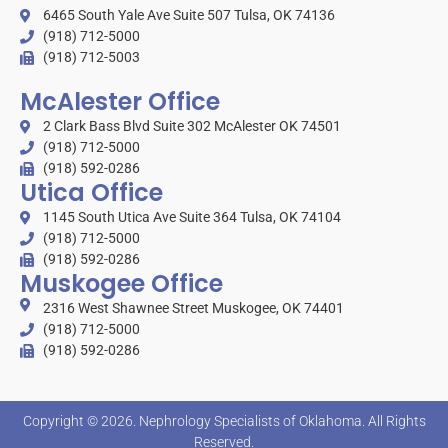
6465 South Yale Ave Suite 507 Tulsa, OK 74136
(918) 712-5000
(918) 712-5003
McAlester Office
2 Clark Bass Blvd Suite 302 McAlester OK 74501
(918) 712-5000
(918) 592-0286
Utica Office
1145 South Utica Ave Suite 364 Tulsa, OK 74104
(918) 712-5000
(918) 592-0286
Muskogee Office
2316 West Shawnee Street Muskogee, OK 74401
(918) 712-5000
(918) 592-0286
Copyright © 2026.
Nephrology Specialists of Oklahoma
. All Rights
Reserved.