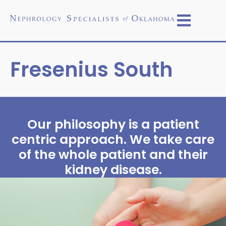
Fresenius South
Our philosophy is a patient
centric approach. We take care
of the whole patient and their
kidney disease.