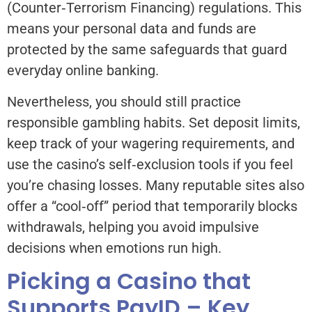
(Counter‑Terrorism Financing) regulations. This
means your personal data and funds are
protected by the same safeguards that guard
everyday online banking.
Nevertheless, you should still practice
responsible gambling habits. Set deposit limits,
keep track of your wagering requirements, and
use the casino’s self‑exclusion tools if you feel
you’re chasing losses. Many reputable sites also
offer a “cool‑off” period that temporarily blocks
withdrawals, helping you avoid impulsive
decisions when emotions run high.
Picking a Casino that
Supports PayID – Key