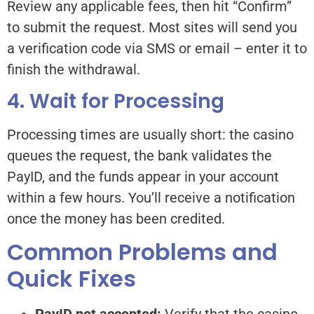
Review any applicable fees, then hit “Confirm”
to submit the request. Most sites will send you
a verification code via SMS or email – enter it to
finish the withdrawal.
4. Wait for Processing
Processing times are usually short: the casino
queues the request, the bank validates the
PayID, and the funds appear in your account
within a few hours. You’ll receive a notification
once the money has been credited.
Common Problems and
Quick Fixes