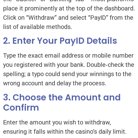
place it prominently at the top of the dashboard.
Click on “Withdraw” and select “PayID” from the
list of available methods.
2. Enter Your PayID Details
Type the exact email address or mobile number
you registered with your bank. Double‑check the
spelling; a typo could send your winnings to the
wrong account and delay the process.
3. Choose the Amount and
Confirm
Enter the amount you wish to withdraw,
ensuring it falls within the casino’s daily limit.