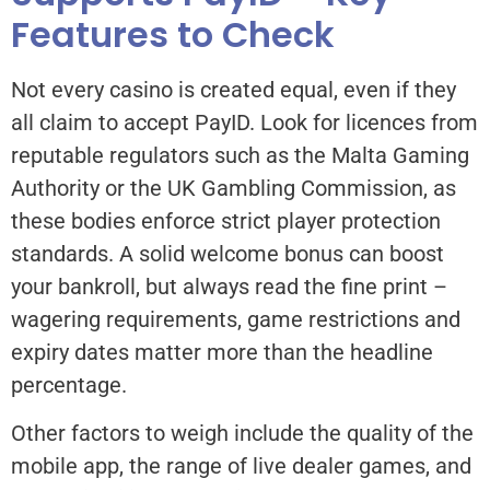
Features to Check
Not every casino is created equal, even if they
all claim to accept PayID. Look for licences from
reputable regulators such as the Malta Gaming
Authority or the UK Gambling Commission, as
these bodies enforce strict player protection
standards. A solid welcome bonus can boost
your bankroll, but always read the fine print –
wagering requirements, game restrictions and
expiry dates matter more than the headline
percentage.
Other factors to weigh include the quality of the
mobile app, the range of live dealer games, and