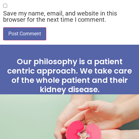
Save my name, email, and website in this
browser for the next time I comment.
Our philosophy is a patient
centric approach. We take care
of the whole patient and their
kidney disease.