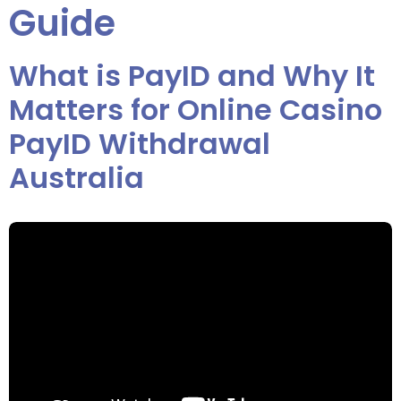
Guide
What is PayID and Why It
Matters for Online Casino
PayID Withdrawal
Australia