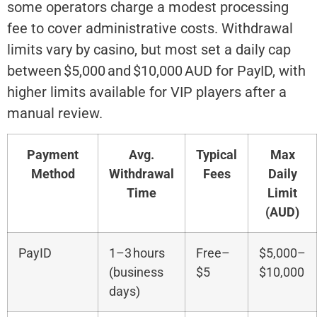
some operators charge a modest processing
fee to cover administrative costs. Withdrawal
limits vary by casino, but most set a daily cap
between $5,000 and $10,000 AUD for PayID, with
higher limits available for VIP players after a
manual review.
Payment
Avg.
Typical
Max
Method
Withdrawal
Fees
Daily
Time
Limit
(AUD)
PayID
1–3 hours
Free–
$5,000–
(business
$5
$10,000
days)