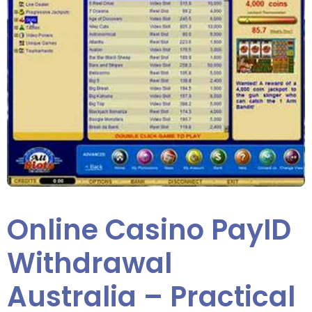
Online Casino PayID
Withdrawal
Australia – Practical