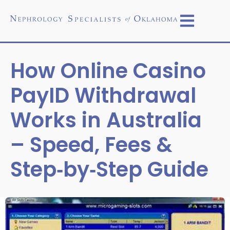
How Online Casino
PayID Withdrawal
Works in Australia
– Speed, Fees &
Step‑by‑Step Guide