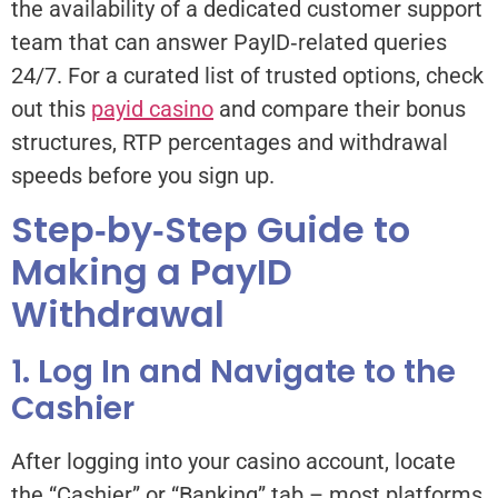
the availability of a dedicated customer support
team that can answer PayID‑related queries
24/7. For a curated list of trusted options, check
out this
payid casino
and compare their bonus
structures, RTP percentages and withdrawal
speeds before you sign up.
Step‑by‑Step Guide to
Making a PayID
Withdrawal
1. Log In and Navigate to the
Cashier
After logging into your casino account, locate
the “Cashier” or “Banking” tab – most platforms