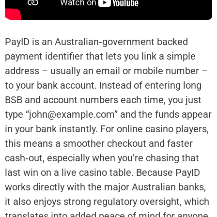
PayID is an Australian‑government backed
payment identifier that lets you link a simple
address – usually an email or mobile number –
to your bank account. Instead of entering long
BSB and account numbers each time, you just
type “john@example.com” and the funds appear
in your bank instantly. For online casino players,
this means a smoother checkout and faster
cash‑out, especially when you’re chasing that
last win on a live casino table. Because PayID
works directly with the major Australian banks,
it also enjoys strong regulatory oversight, which
translates into added peace of mind for anyone