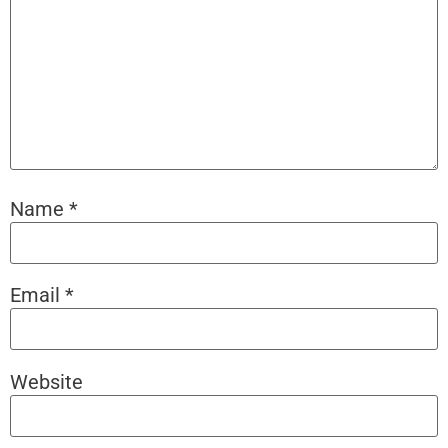
Name
*
Email
*
Website