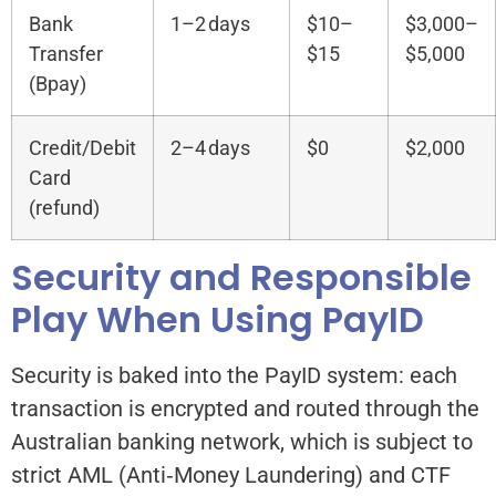
Bank
1–2 days
$10–
$3,000–
Transfer
$15
$5,000
(Bpay)
Credit/Debit
2–4 days
$0
$2,000
Card
(refund)
Security and Responsible
Play When Using PayID
Security is baked into the PayID system: each
transaction is encrypted and routed through the
Australian banking network, which is subject to
strict AML (Anti‑Money Laundering) and CTF