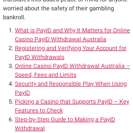
worried about the safety of their gambling
bankroll.
What is PayID and Why It Matters for Online
Casino PayID Withdrawal Australia
Registering and Verifying Your Account for
PayID Withdrawals
Online Casino PayID Withdrawal Australia –
Speed, Fees and Limits
Security and Responsible Play When Using
PayID
Picking a Casino that Supports PayID – Key
Features to Check
Step‑by‑Step Guide to Making a PayID
Withdrawal