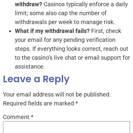
withdraw?
Casinos typically enforce a daily
limit; some also cap the number of
withdrawals per week to manage risk.
What if my withdrawal fails?
First, check
your email for any pending verification
steps. If everything looks correct, reach out
to the casino’s live chat or email support for
assistance.
Leave a Reply
Your email address will not be published.
Required fields are marked
*
Comment
*