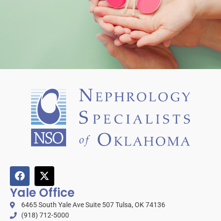
Yale Office
6465 South Yale Ave Suite 507 Tulsa, OK 74136
(918) 712-5000