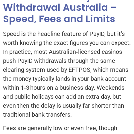
Withdrawal Australia –
Speed, Fees and Limits
Speed is the headline feature of PayID, but it’s
worth knowing the exact figures you can expect.
In practice, most Australian‑licensed casinos
push PayID withdrawals through the same
clearing system used by EFTPOS, which means
the money typically lands in your bank account
within 1‑3 hours on a business day. Weekends
and public holidays can add an extra day, but
even then the delay is usually far shorter than
traditional bank transfers.
Fees are generally low or even free, though