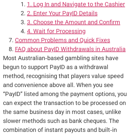
1. Log In and Navigate to the Cashier
2. Enter Your PayID Details
3. Choose the Amount and Confirm
4. Wait for Processing
Common Problems and Quick Fixes
FAQ about PayID Withdrawals in Australia
Most Australian‑based gambling sites have
begun to support PayID as a withdrawal
method, recognising that players value speed
and convenience above all. When you see
“PayID” listed among the payment options, you
can expect the transaction to be processed on
the same business day in most cases, unlike
slower methods such as bank cheques. The
combination of instant payouts and built‑in