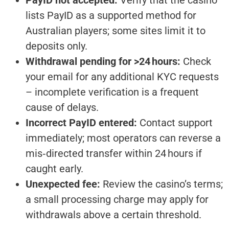
PayID not accepted:
Verify that the casino
lists PayID as a supported method for
Australian players; some sites limit it to
deposits only.
Withdrawal pending for >24 hours:
Check
your email for any additional KYC requests
– incomplete verification is a frequent
cause of delays.
Incorrect PayID entered:
Contact support
immediately; most operators can reverse a
mis‑directed transfer within 24 hours if
caught early.
Unexpected fee:
Review the casino’s terms;
a small processing charge may apply for
withdrawals above a certain threshold.