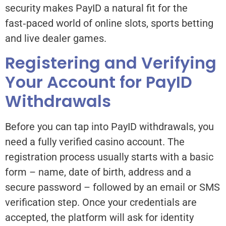
security makes PayID a natural fit for the
fast‑paced world of online slots, sports betting
and live dealer games.
Registering and Verifying
Your Account for PayID
Withdrawals
Before you can tap into PayID withdrawals, you
need a fully verified casino account. The
registration process usually starts with a basic
form – name, date of birth, address and a
secure password – followed by an email or SMS
verification step. Once your credentials are
accepted, the platform will ask for identity