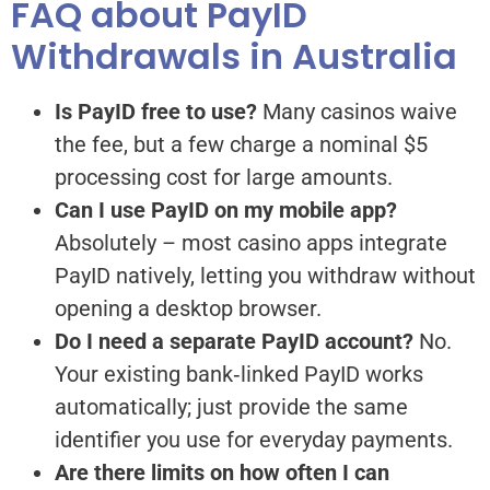
FAQ about PayID
Withdrawals in Australia
Is PayID free to use?
Many casinos waive
the fee, but a few charge a nominal $5
processing cost for large amounts.
Can I use PayID on my mobile app?
Absolutely – most casino apps integrate
PayID natively, letting you withdraw without
opening a desktop browser.
Do I need a separate PayID account?
No.
Your existing bank‑linked PayID works
automatically; just provide the same
identifier you use for everyday payments.
Are there limits on how often I can