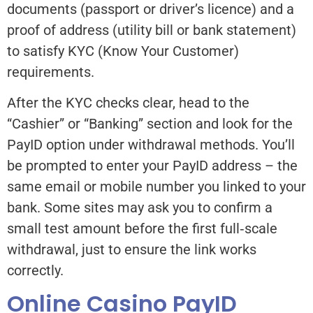
documents (passport or driver’s licence) and a
proof of address (utility bill or bank statement)
to satisfy KYC (Know Your Customer)
requirements.
After the KYC checks clear, head to the
“Cashier” or “Banking” section and look for the
PayID option under withdrawal methods. You’ll
be prompted to enter your PayID address – the
same email or mobile number you linked to your
bank. Some sites may ask you to confirm a
small test amount before the first full‑scale
withdrawal, just to ensure the link works
correctly.
Online Casino PayID