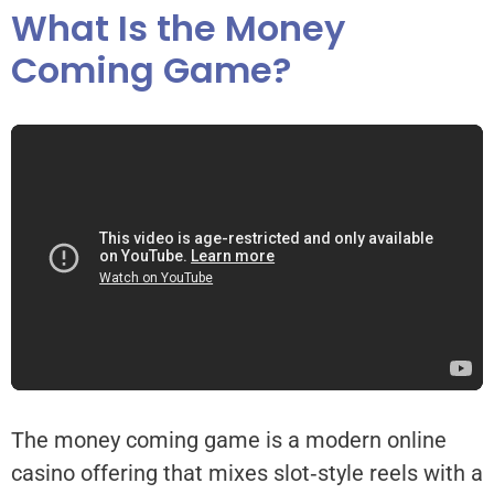
What Is the Money
Coming Game?
The money coming game is a modern online
casino offering that mixes slot‑style reels with a