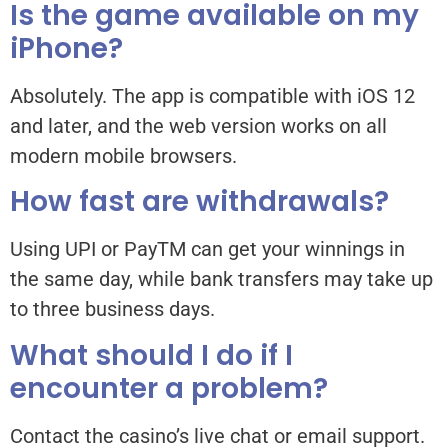
Is the game available on my
iPhone?
Absolutely. The app is compatible with iOS 12
and later, and the web version works on all
modern mobile browsers.
How fast are withdrawals?
Using UPI or PayTM can get your winnings in
the same day, while bank transfers may take up
to three business days.
What should I do if I
encounter a problem?
Contact the casino’s live chat or email support.