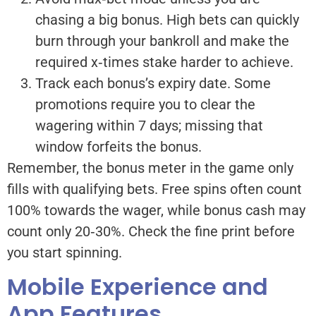
chasing a big bonus. High bets can quickly
burn through your bankroll and make the
required x‑times stake harder to achieve.
Track each bonus’s expiry date. Some
promotions require you to clear the
wagering within 7 days; missing that
window forfeits the bonus.
Remember, the bonus meter in the game only
fills with qualifying bets. Free spins often count
100% towards the wager, while bonus cash may
count only 20‑30%. Check the fine print before
you start spinning.
Mobile Experience and
App Features