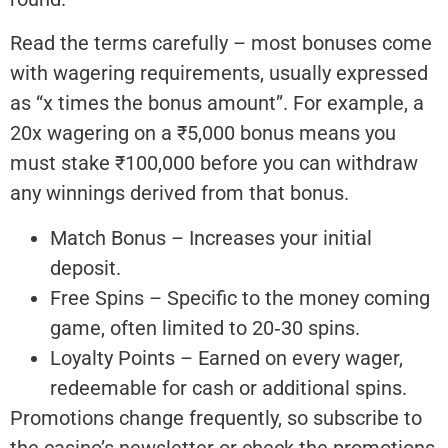
Read the terms carefully – most bonuses come
with wagering requirements, usually expressed
as “x times the bonus amount”. For example, a
20x wagering on a ₹5,000 bonus means you
must stake ₹100,000 before you can withdraw
any winnings derived from that bonus.
Match Bonus – Increases your initial
deposit.
Free Spins – Specific to the money coming
game, often limited to 20‑30 spins.
Loyalty Points – Earned on every wager,
redeemable for cash or additional spins.
Promotions change frequently, so subscribe to
the casino’s newsletter or check the promotions