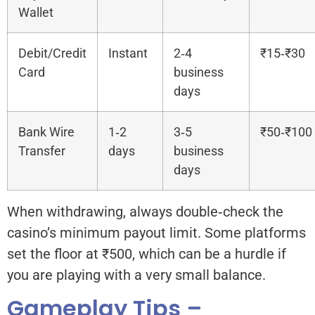
Wallet
Debit/Credit
Instant
2‑4
₹15‑₹30
Card
business
days
Bank Wire
1‑2
3‑5
₹50‑₹100
Transfer
days
business
days
When withdrawing, always double‑check the
casino’s minimum payout limit. Some platforms
set the floor at ₹500, which can be a hurdle if
you are playing with a very small balance.
Gameplay Tips –