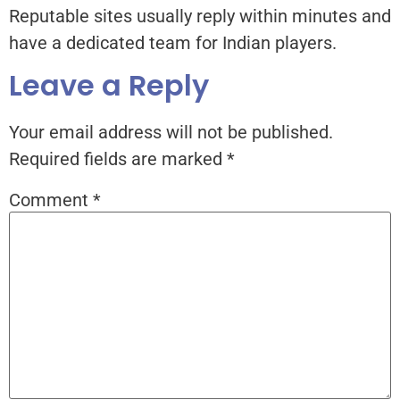
Reputable sites usually reply within minutes and
have a dedicated team for Indian players.
Leave a Reply
Your email address will not be published.
Required fields are marked
*
Comment
*