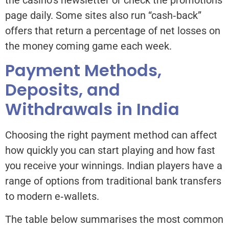
page daily. Some sites also run “cash‑back”
offers that return a percentage of net losses on
the money coming game each week.
Payment Methods,
Deposits, and
Withdrawals in India
Choosing the right payment method can affect
how quickly you can start playing and how fast
you receive your winnings. Indian players have a
range of options from traditional bank transfers
to modern e‑wallets.
The table below summarises the most common