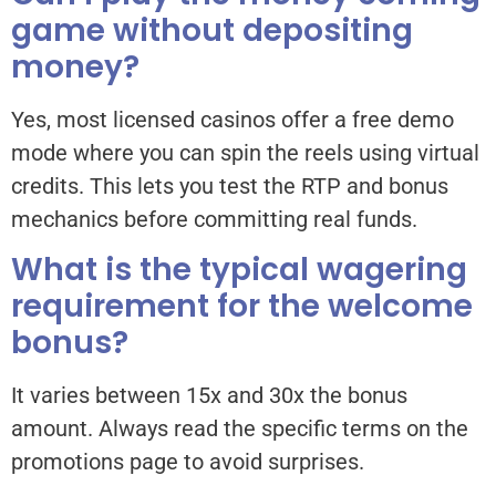
game without depositing
money?
Yes, most licensed casinos offer a free demo
mode where you can spin the reels using virtual
credits. This lets you test the RTP and bonus
mechanics before committing real funds.
What is the typical wagering
requirement for the welcome
bonus?
It varies between 15x and 30x the bonus
amount. Always read the specific terms on the
promotions page to avoid surprises.