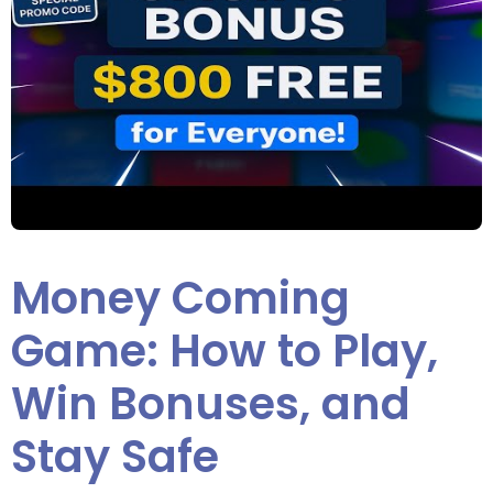
Money Coming
Game: How to Play,
Win Bonuses, and
Stay Safe