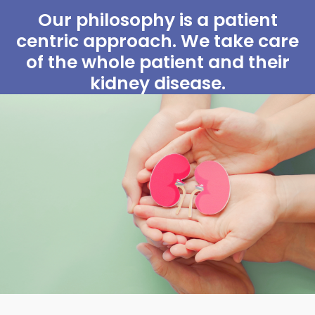
Our philosophy is a patient
centric approach. We take care
of the whole patient and their
kidney disease.