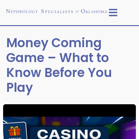
Money Coming
Game – What to
Know Before You
Play