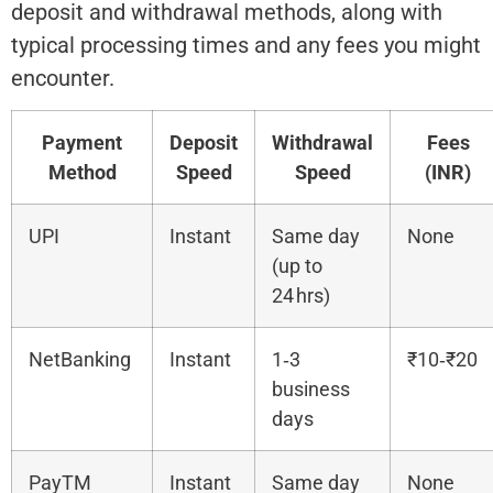
deposit and withdrawal methods, along with
typical processing times and any fees you might
encounter.
Payment
Deposit
Withdrawal
Fees
Method
Speed
Speed
(INR)
UPI
Instant
Same day
None
(up to
24 hrs)
NetBanking
Instant
1‑3
₹10‑₹20
business
days
PayTM
Instant
Same day
None