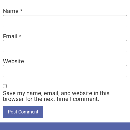
Name
*
Email
*
Website
Save my name, email, and website in this
browser for the next time I comment.