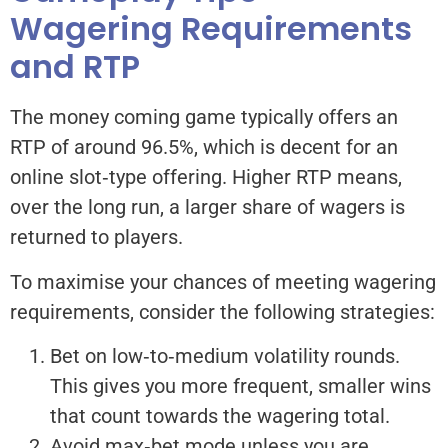
Wagering Requirements
and RTP
The money coming game typically offers an
RTP of around 96.5%, which is decent for an
online slot‑type offering. Higher RTP means,
over the long run, a larger share of wagers is
returned to players.
To maximise your chances of meeting wagering
requirements, consider the following strategies:
Bet on low‑to‑medium volatility rounds.
This gives you more frequent, smaller wins
that count towards the wagering total.
Avoid max‑bet mode unless you are