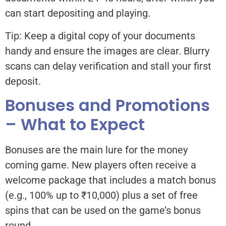
can start depositing and playing.
Tip: Keep a digital copy of your documents
handy and ensure the images are clear. Blurry
scans can delay verification and stall your first
deposit.
Bonuses and Promotions
– What to Expect
Bonuses are the main lure for the money
coming game. New players often receive a
welcome package that includes a match bonus
(e.g., 100% up to ₹10,000) plus a set of free
spins that can be used on the game’s bonus
round.