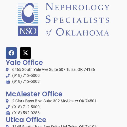
Yale Office
6465 South Yale Ave Suite 507 Tulsa, OK 74136
(918) 712-5000
(918) 712-5003
McAlester Office
2 Clark Bass Blvd Suite 302 McAlester OK 74501
(918) 712-5000
(918) 592-0286
Utica Office
1145 South Utica Ave Suite 364 Tulsa, OK 74104