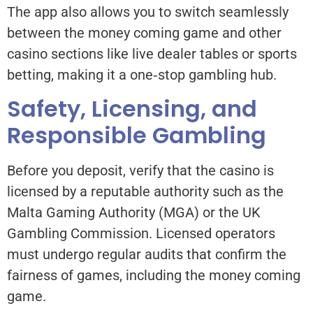
The app also allows you to switch seamlessly
between the money coming game and other
casino sections like live dealer tables or sports
betting, making it a one‑stop gambling hub.
Safety, Licensing, and
Responsible Gambling
Before you deposit, verify that the casino is
licensed by a reputable authority such as the
Malta Gaming Authority (MGA) or the UK
Gambling Commission. Licensed operators
must undergo regular audits that confirm the
fairness of games, including the money coming
game.