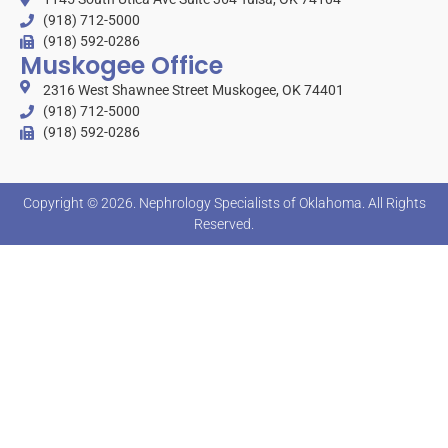
(918) 712-5000
(918) 592-0286
Muskogee Office
2316 West Shawnee Street Muskogee, OK 74401
(918) 712-5000
(918) 592-0286
Copyright © 2026.
Nephrology Specialists of Oklahoma
. All Rights
Reserved.