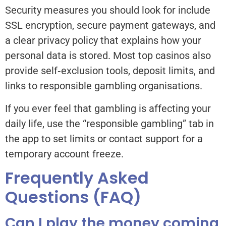
Security measures you should look for include
SSL encryption, secure payment gateways, and
a clear privacy policy that explains how your
personal data is stored. Most top casinos also
provide self‑exclusion tools, deposit limits, and
links to responsible gambling organisations.
If you ever feel that gambling is affecting your
daily life, use the “responsible gambling” tab in
the app to set limits or contact support for a
temporary account freeze.
Frequently Asked
Questions (FAQ)
Can I play the money coming