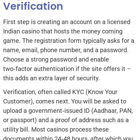
Verification
First step is creating an account on a licensed
Indian casino that hosts the money coming
game. The registration form typically asks for a
name, email, phone number, and a password.
Choose a strong password and enable
two‑factor authentication if the site offers it –
this adds an extra layer of security.
Verification, often called KYC (Know Your
Customer), comes next. You will be asked to
upload a government‑issued ID (Aadhaar, PAN,
or passport) and a proof of address such as a
utility bill. Most casinos process these
documents within 24‑48 hours, after which you