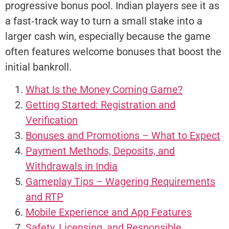
progressive bonus pool. Indian players see it as
a fast‑track way to turn a small stake into a
larger cash win, especially because the game
often features welcome bonuses that boost the
initial bankroll.
What Is the Money Coming Game?
Getting Started: Registration and
Verification
Bonuses and Promotions – What to Expect
Payment Methods, Deposits, and
Withdrawals in India
Gameplay Tips – Wagering Requirements
and RTP
Mobile Experience and App Features
Safety, Licensing, and Responsible