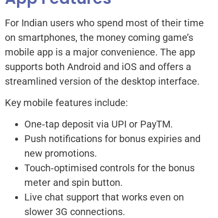
For Indian users who spend most of their time
on smartphones, the money coming game’s
mobile app is a major convenience. The app
supports both Android and iOS and offers a
streamlined version of the desktop interface.
Key mobile features include:
One‑tap deposit via UPI or PayTM.
Push notifications for bonus expiries and
new promotions.
Touch‑optimised controls for the bonus
meter and spin button.
Live chat support that works even on
slower 3G connections.