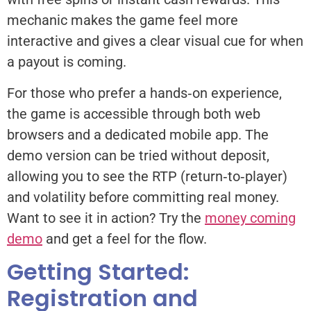
mechanic makes the game feel more
interactive and gives a clear visual cue for when
a payout is coming.
For those who prefer a hands‑on experience,
the game is accessible through both web
browsers and a dedicated mobile app. The
demo version can be tried without deposit,
allowing you to see the RTP (return‑to‑player)
and volatility before committing real money.
Want to see it in action? Try the
money coming
demo
and get a feel for the flow.
Getting Started:
Registration and