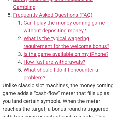
Gambling
Frequently Asked Questions (FAQ)
Can I play the money coming game
without depositing money?
What is the typical wagering
requirement for the welcome bonus?
Is the game available on my iPhone?
How fast are withdrawals?
What should I do if I encounter a
problem?
Unlike classic slot machines, the money coming
game adds a “cash‑flow” meter that fills up as
you land certain symbols. When the meter
reaches the target, a bonus round is triggered
with free spins or instant cash rewards. This