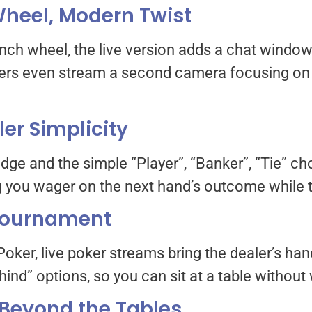
 Wheel, Modern Twist
nch wheel, the live version adds a chat windo
s even stream a second camera focusing on the 
ler Simplicity
dge and the simple “Player”, “Banker”, “Tie” c
ng you wager on the next hand’s outcome while the
 Tournament
ker, live poker streams bring the dealer’s hand
ind” options, so you can sit at a table without w
Beyond the Tables