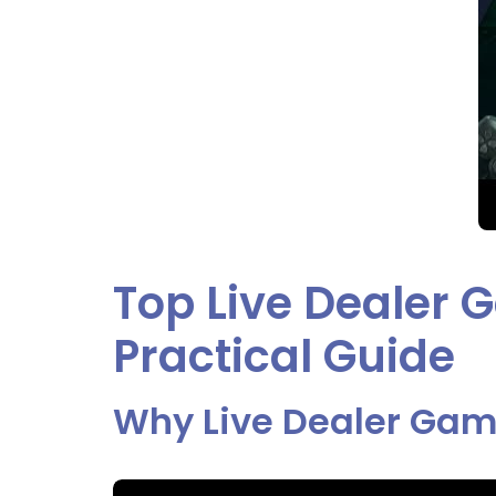
Top Live Dealer 
Practical Guide
Why Live Dealer Game