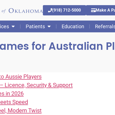
(918) 712-5000
Make A P
ices
Patients
Education
Referral
Games for Australian P
o Aussie Players
– Licence, Security & Support
es in 2026
Meets Speed
eel, Modern Twist