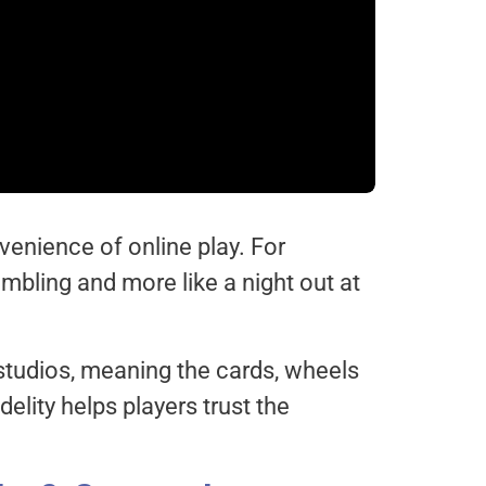
venience of online play. For
ambling and more like a night out at
 studios, meaning the cards, wheels
elity helps players trust the