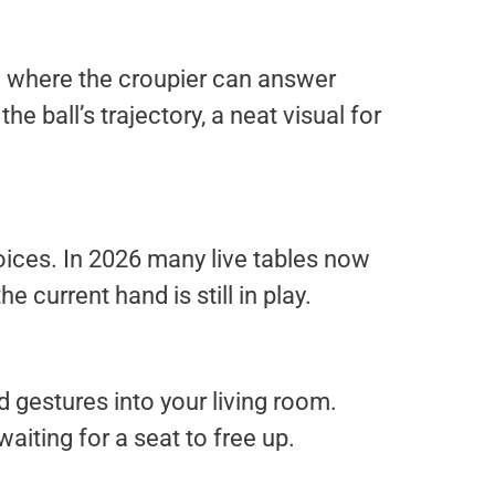
w where the croupier can answer
ball’s trajectory, a neat visual for
hoices. In 2026 many live tables now
 current hand is still in play.
 gestures into your living room.
aiting for a seat to free up.