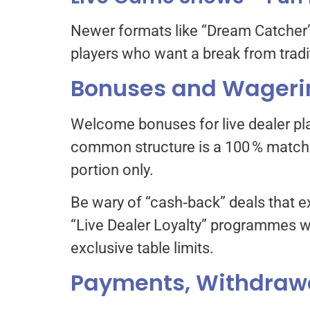
Newer formats like “Dream Catcher” 
players who want a break from traditi
Bonuses and Wagering
Welcome bonuses for live dealer play
common structure is a 100 % match 
portion only.
Be wary of “cash‑back” deals that ex
“Live Dealer Loyalty” programmes wh
exclusive table limits.
Payments, Withdrawa