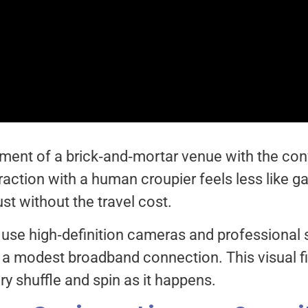
ement of a brick‑and‑mortar venue with the con
eraction with a human croupier feels less like g
st without the travel cost.
s use high‑definition cameras and professional
 a modest broadband connection. This visual fid
 shuffle and spin as it happens.