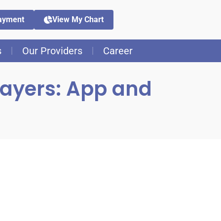
ayment
View My Chart
s
Our Providers
Career
layers: App and