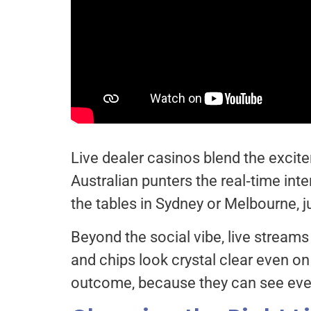
Live dealer casinos blend the excit
Australian punters the real‑time int
the tables in Sydney or Melbourne, ju
Beyond the social vibe, live stream
and chips look crystal clear even on
outcome, because they can see every