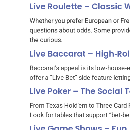
Live Roulette – Classic
Whether you prefer European or Fre
questions about odds. Some provider
the curious.
Live Baccarat – High‑Rol
Baccarat’s appeal is its low‑house‑e
offer a “Live Bet” side feature letti
Live Poker – The Social
From Texas Hold’em to Three Card Po
Look for tables that support “bet‑beh
Live Game Shows – Fun 