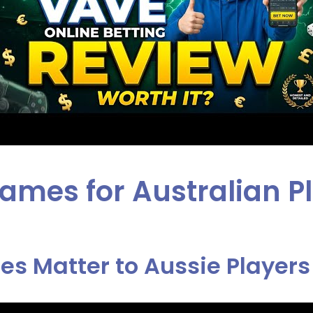
Games for Australian P
s Matter to Aussie Players