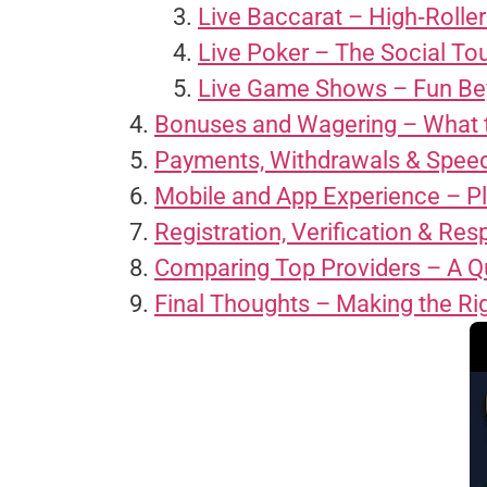
Live Baccarat – High‑Roller
Live Poker – The Social T
Live Game Shows – Fun Be
Bonuses and Wagering – What to
Payments, Withdrawals & Spee
Mobile and App Experience – Pl
Registration, Verification & Re
Comparing Top Providers – A Q
Final Thoughts – Making the Ri