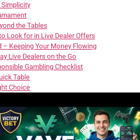
 Simplicity
ournament
yond the Tables
 Look for in Live Dealer Offers
d – Keeping Your Money Flowing
ay Live Dealers on the Go
sponsible Gambling Checklist
uick Table
ght Choice