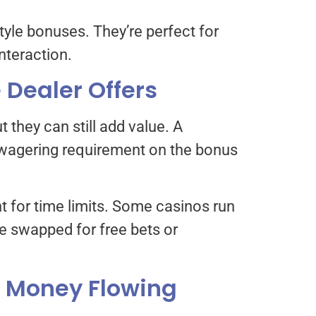
yle bonuses. They’re perfect for
nteraction.
 Dealer Offers
 they can still add value. A
 wagering requirement on the bonus
t for time limits. Some casinos run
e swapped for free bets or
 Money Flowing