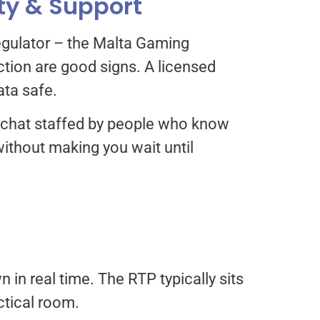
ity & Support
regulator – the Malta Gaming
tion are good signs. A licensed
ata safe.
e chat staffed by people who know
ithout making you wait until
 in real time. The RTP typically sits
ctical room.