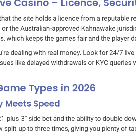
ive Casino – Licence, Secur
that the site holds a licence from a reputable 
or the Australian‑approved Kahnawake jurisdic
s, which keeps the games fair and the player d
re dealing with real money. Look for 24/7 liv
ssues like delayed withdrawals or KYC queries w
 Game Types in 2026
gy Meets Speed
1‑plus‑3” side bet and the ability to double down
split‑up to three times, giving you plenty of ta