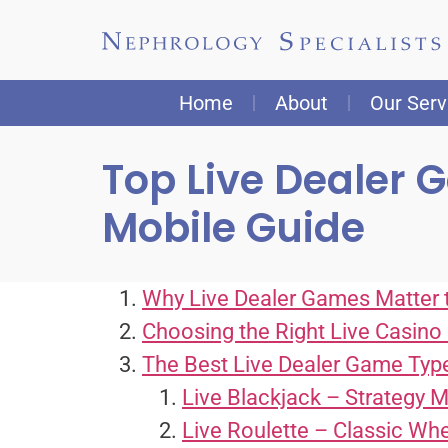
Home
About
Our Serv
Top Live Dealer 
Mobile Guide
Why Live Dealer Games Matter t
Choosing the Right Live Casino 
The Best Live Dealer Game Typ
Live Blackjack – Strategy 
Live Roulette – Classic Wh