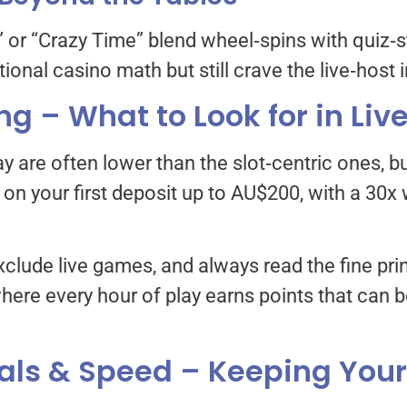
or “Crazy Time” blend wheel‑spins with quiz‑st
onal casino math but still crave the live‑host i
 – What to Look for in Live
 are often lower than the slot‑centric ones, but
on your first deposit up to AU$200, with a 30x
clude live games, and always read the fine prin
ere every hour of play earns points that can b
ls & Speed – Keeping Your