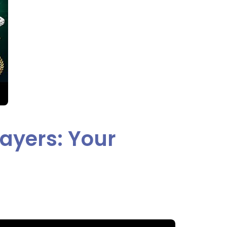
layers: Your