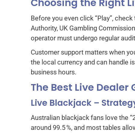
Choosing the Right L
Before you even click “Play”, check 
Authority, UK Gambling Commission 
operator must undergo regular audit
Customer support matters when you’
the local currency and can handle i
business hours.
The Best Live Dealer
Live Blackjack – Strate
Australian blackjack fans love the “2
around 99.5 %, and most tables allow 